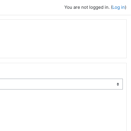
You are not logged in. (
Log in
)