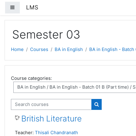
Skip to main content
LMS
Side panel
Semester 03
Home
Courses
BA in English
BA in English - Batch 
Course categories:
Search courses
Search courses
British Literature
Teacher:
Thisali Chandranath