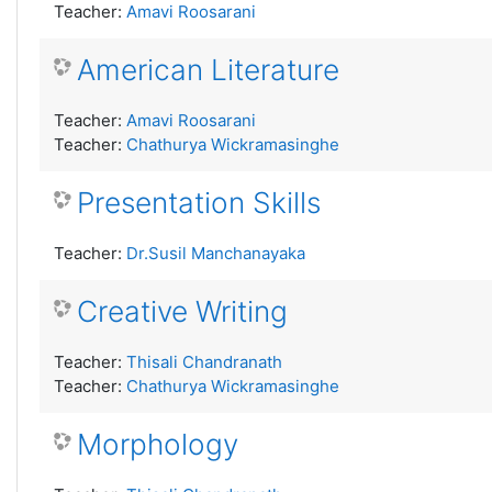
Teacher:
Amavi Roosarani
American Literature
Teacher:
Amavi Roosarani
Teacher:
Chathurya Wickramasinghe
Presentation Skills
Teacher:
Dr.Susil Manchanayaka
Creative Writing
Teacher:
Thisali Chandranath
Teacher:
Chathurya Wickramasinghe
Morphology