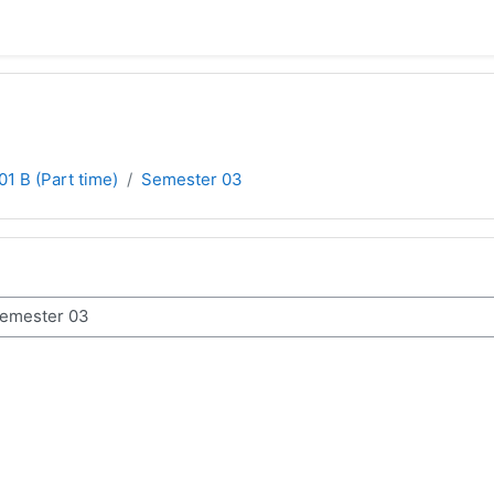
01 B (Part time)
Semester 03