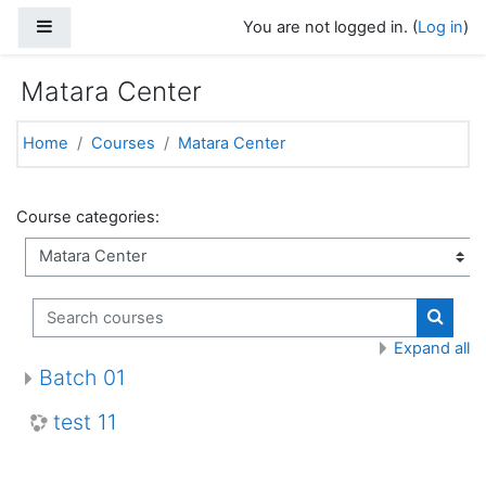
Skip to main content
Side panel
You are not logged in. (
Log in
)
Matara Center
Home
Courses
Matara Center
Course categories:
Search courses
Search
Expand all
Batch 01
test 11