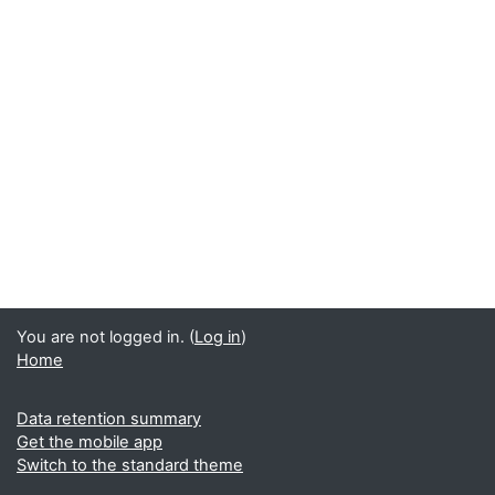
You are not logged in. (
Log in
)
Home
Data retention summary
Get the mobile app
Switch to the standard theme