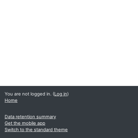
You are not logged in. (
Log in
)
Home
Data retention summary
Get the mobile app
Switch to the standard theme