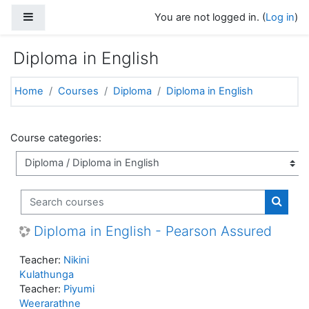
Skip to main content
Side panel
You are not logged in. (
Log in
)
Diploma in English
Home
Courses
Diploma
Diploma in English
Course categories:
Search courses
Search
Diploma in English - Pearson Assured
Teacher:
Nikini
Kulathunga
Teacher:
Piyumi
Weerarathne