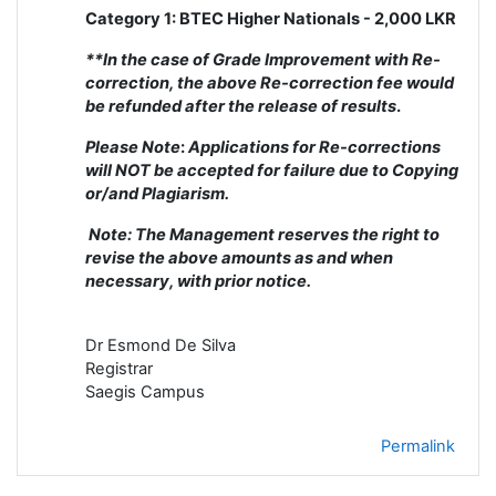
Category 1: BTEC Higher Nationals - 2,000 LKR
**In the case of Grade Improvement with Re-
correction, the above Re-correction fee would
be refunded after the release of results
.
Please Note
:
Applications for Re-corrections
will NOT be accepted for failure due to Copying
or/and Plagiarism.
Note: The Management reserves the right to
revise the above amounts as and when
necessary, with prior notice.
Dr Esmond De Silva
Registrar
Saegis Campus
Permalink