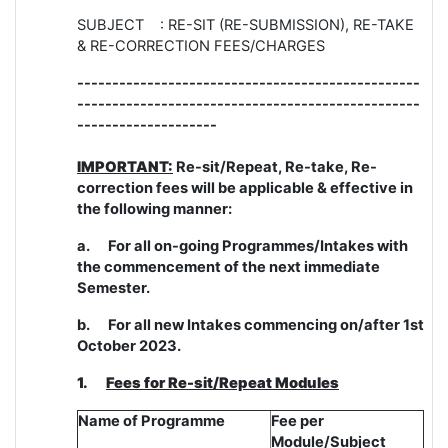
SUBJECT : RE-SIT (RE-SUBMISSION), RE-TAKE
& RE-CORRECTION FEES/CHARGES
-------------------------------------------------
-------------------------------------------------
--------------------
IMPORTANT:
Re-sit/Repeat, Re-take, Re-
correction fees will be applicable & effective in
the following manner:
a.
For all on-going Programmes/Intakes with
the commencement of the next immediate
Semester.
b.
For all new Intakes commencing on/after 1st
October 2023.
1.
Fees for Re-sit/Repeat Modules
Name of Programme
Fee per
Module/Subject