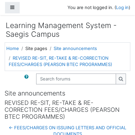
Skip to main content
Side panel
You are not logged in. (
Log in
)
Learning Management System -
Saegis Campus
Home
Site pages
Site announcements
REVISED RE-SIT, RE-TAKE & RE-CORRECTION
FEES/CHARGES (PEARSON BTEC PROGRAMMES)
Search forums
Search
Site announcements
REVISED RE-SIT, RE-TAKE & RE-
CORRECTION FEES/CHARGES (PEARSON
BTEC PROGRAMMES)
← FEES/CHARGES ON ISSUING LETTERS AND OFFICIAL
DOCUMENTS