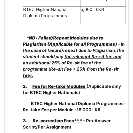
BTEC Higher National
5,000 LKR
Diploma Programmes
*
NB : Failed/Repeat Modules due to
Plagiarism (Applicable for all Programmes)
– In
the case of failure/repeat due to Plagiarism, the
student should pay
the relevant Re-sit fee and
an additional 25% of Re-sit fee of the
programme (Re-sit Fee + 25% from the Re-sit
fee).
2.
Fee for Re-take Modules
(Applicable only
for BTEC Higher Nationals)
BTEC Higher National Diploma Programmes-
Re-take Fee per Module -15,000 LKR.
3.
Re-correction Fees***
- Per Answer
Script/Per Assignment