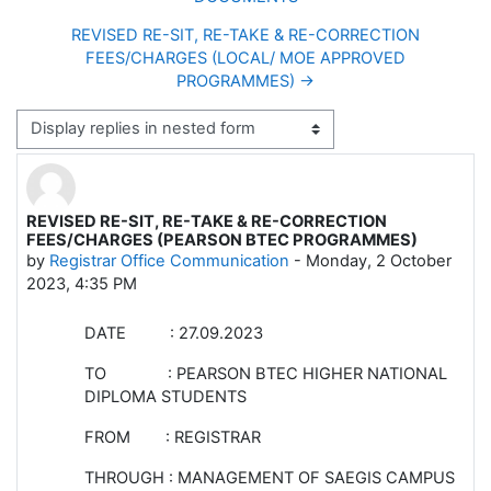
REVISED RE-SIT, RE-TAKE & RE-CORRECTION
FEES/CHARGES (LOCAL/ MOE APPROVED
PROGRAMMES) →
Display mode
REVISED RE-SIT, RE-TAKE & RE-CORRECTION
Number of replies: 0
FEES/CHARGES (PEARSON BTEC PROGRAMMES)
by
Registrar Office Communication
-
Monday, 2 October
2023, 4:35 PM
DATE : 27.09.2023
TO : PEARSON BTEC HIGHER NATIONAL
DIPLOMA STUDENTS
FROM : REGISTRAR
THROUGH : MANAGEMENT OF SAEGIS CAMPUS