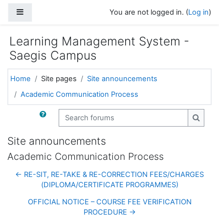
Skip to main content
Side panel
You are not logged in. (
Log in
)
Learning Management System -
Saegis Campus
Home
Site pages
Site announcements
Academic Communication Process
Search forums
Search
Site announcements
Academic Communication Process
← RE-SIT, RE-TAKE & RE-CORRECTION FEES/CHARGES
(DIPLOMA/CERTIFICATE PROGRAMMES)
OFFICIAL NOTICE – COURSE FEE VERIFICATION
PROCEDURE →