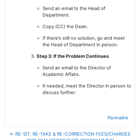
Send an email to the Head of
Department.
Copy (CC) the Dean.
If there’s still no solution, go and meet
the Head of Department in person.
Step 3: If the Problem Continues
Send an email to the Director of
Academic Affairs.
If needed, meet the Director in person to
discuss further.
Permalink
← RE-SIT, RE-TAKE & RE-CORRECTION FEES/CHARGES