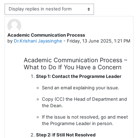
Display mode
Academic Communication Process
Number of replies: 0
by
Dr.Krishani Jayasinghe
-
Friday, 13 June 2025, 1:21 PM
Academic Communication Process –
What to Do If You Have a Concern
Step 1: Contact the Programme Leader
Send an email explaining your issue.
Copy (CC) the Head of Department and
the Dean.
If the issue is not resolved, go and meet
the Programme Leader in person.
Step 2: If Still Not Resolved